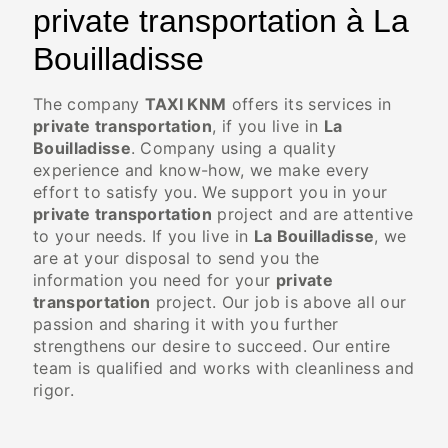
private transportation à La
Bouilladisse
The company
TAXI KNM
offers its services in
private transportation
, if you live in
La
Bouilladisse
. Company using a quality
experience and know-how, we make every
effort to satisfy you. We support you in your
private transportation
project and are attentive
to your needs. If you live in
La Bouilladisse
, we
are at your disposal to send you the
information you need for your
private
transportation
project. Our job is above all our
passion and sharing it with you further
strengthens our desire to succeed. Our entire
team is qualified and works with cleanliness and
rigor.