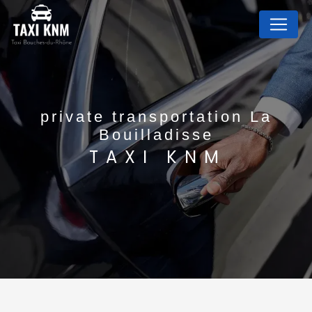
Cookies management panel
private transportation La
Bouilladisse
TAXI KNM