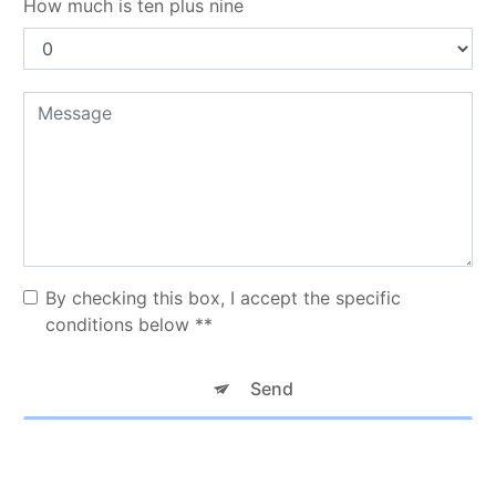
How much is ten plus nine
By checking this box, I accept the specific
conditions below **
Send
** The personal data communicated are necessary for the purposes
of contacting you. They are intended for TAXI KNM and its
subcontractors. You have rights of access, rectification, erasure,