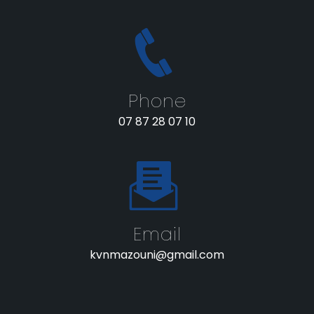
Phone
07 87 28 07 10
Email
kvnmazouni@gmail.com