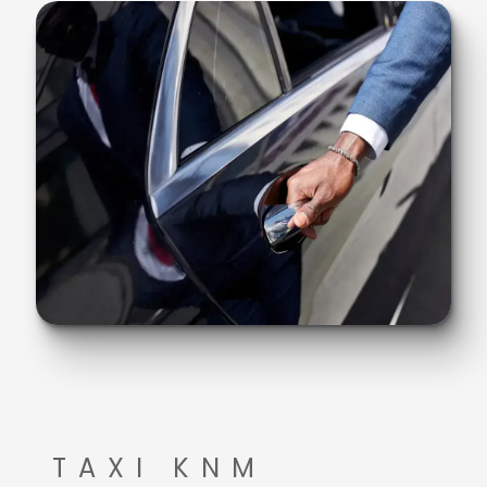
TAXI KNM