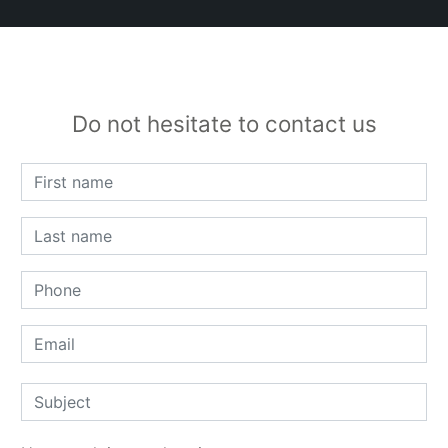
Do not hesitate to contact us