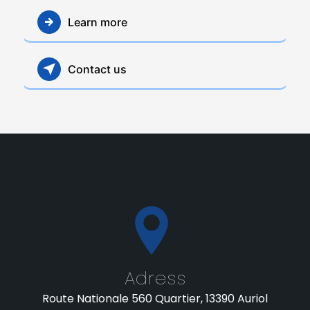
Learn more
Contact us
Adress
Route Nationale 560 Quartier, 13390 Auriol