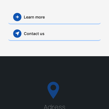
Learn more
Contact us
Adress