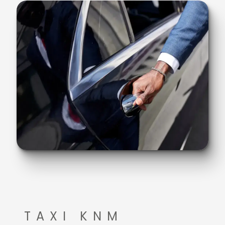
TAXI KNM