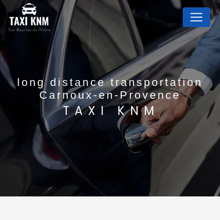
Cookies management panel
long distance transportation
Carnoux-en-Provence
TAXI KNM