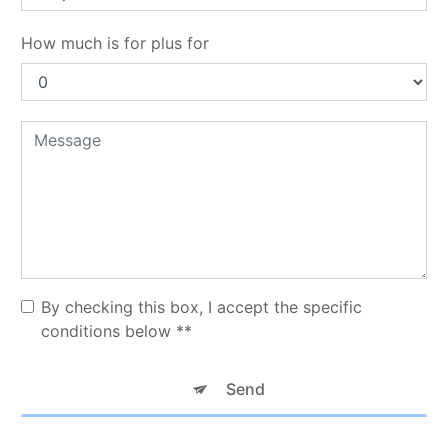
How much is for plus for
By checking this box, I accept the specific
conditions below **
Send