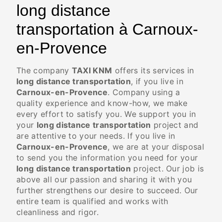
long distance
transportation à Carnoux-
en-Provence
The company
TAXI KNM
offers its services in
long distance transportation
, if you live in
Carnoux-en-Provence
. Company using a
quality experience and know-how, we make
every effort to satisfy you. We support you in
your
long distance transportation
project and
are attentive to your needs. If you live in
Carnoux-en-Provence
, we are at your disposal
to send you the information you need for your
long distance transportation
project. Our job is
above all our passion and sharing it with you
further strengthens our desire to succeed. Our
entire team is qualified and works with
cleanliness and rigor.