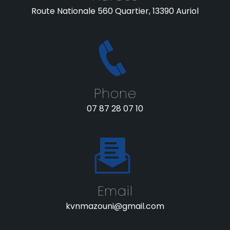
Route Nationale 560 Quartier, 13390 Auriol
Phone
07 87 28 07 10
Email
kvnmazouni@gmail.com