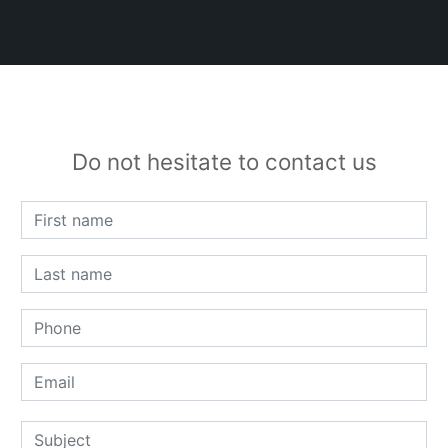
Do not hesitate to contact us