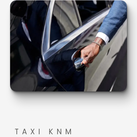
TAXI KNM