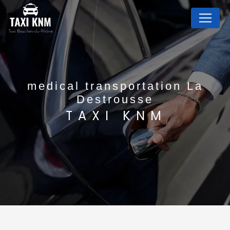
Cookies management panel
medical transportation La
Destrousse
TAXI KNM