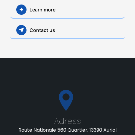
Learn more
Contact us
Adress
Route Nationale 560 Quartier, 13390 Auriol