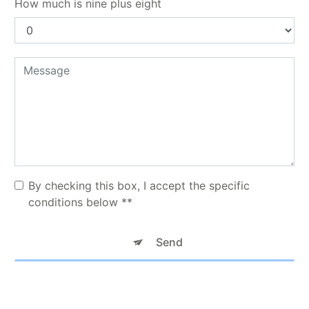
How much is nine plus eight
By checking this box, I accept the specific
conditions below **
Send
** The personal data communicated are necessary for the purposes
of contacting you. They are intended for TAXI KNM and its
subcontractors. You have rights of access, rectification, erasure,