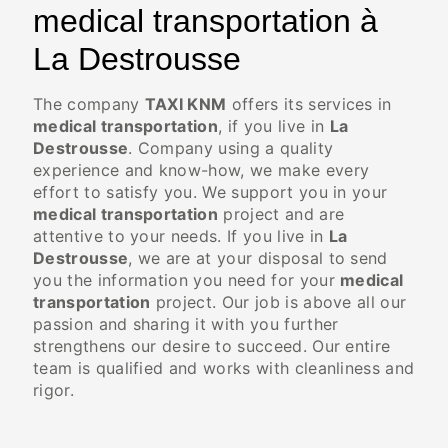
medical transportation à
La Destrousse
The company
TAXI KNM
offers its services in
medical transportation
, if you live in
La
Destrousse
. Company using a quality
experience and know-how, we make every
effort to satisfy you. We support you in your
medical transportation
project and are
attentive to your needs. If you live in
La
Destrousse
, we are at your disposal to send
you the information you need for your
medical
transportation
project. Our job is above all our
passion and sharing it with you further
strengthens our desire to succeed. Our entire
team is qualified and works with cleanliness and
rigor.