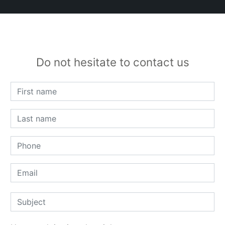
Do not hesitate to contact us