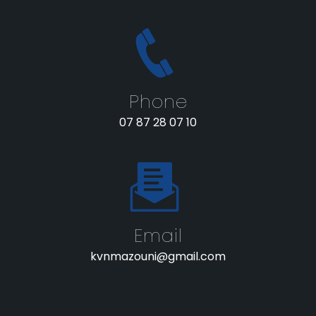
Phone
07 87 28 07 10
Email
kvnmazouni@gmail.com