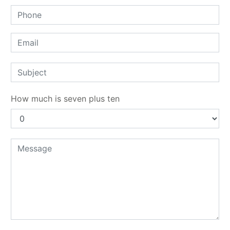
How much is seven plus ten