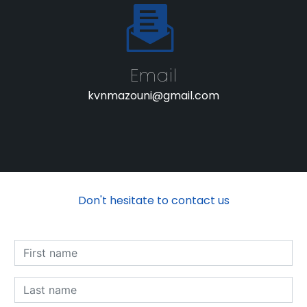
Email
kvnmazouni@gmail.com
Don't hesitate to contact us