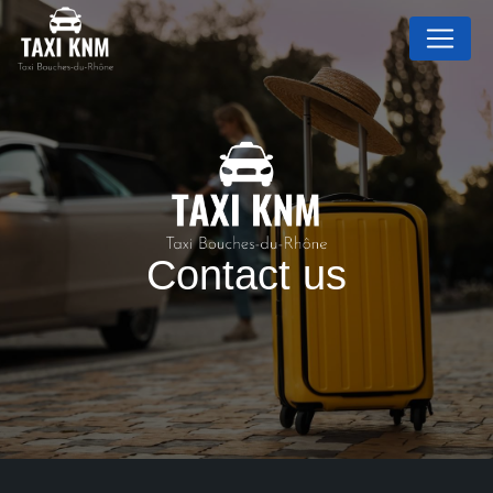
Cookies management panel
Contact us