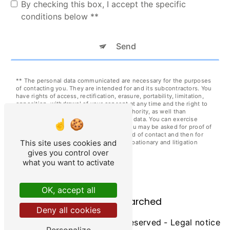
By checking this box, I accept the specific
conditions below **
Send
** The personal data communicated are necessary for the purposes
of contacting you. They are intended for and its subcontractors. You
have rights of access, rectification, erasure, portability, limitation,
opposition, withdrawal of your consent at any time and the right to
lodge a complaint with a supervisory authority, as well than
organizing the fate of your post-mortem data. You can exercise
these rights by post at or by email at . You may be asked for proof of
identity. We keep your data for the period of contact and then for
This site uses cookies and
the duration of legal prescription for probationary and litigation
management purposes.
gives you control over
what you want to activate
OK, accept all
Frequently searched
Deny all cookies
©
Vistalid
- 2026 - All rights reserved -
Legal notice