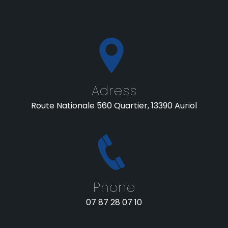
Adress
Route Nationale 560 Quartier, 13390 Auriol
Phone
07 87 28 07 10