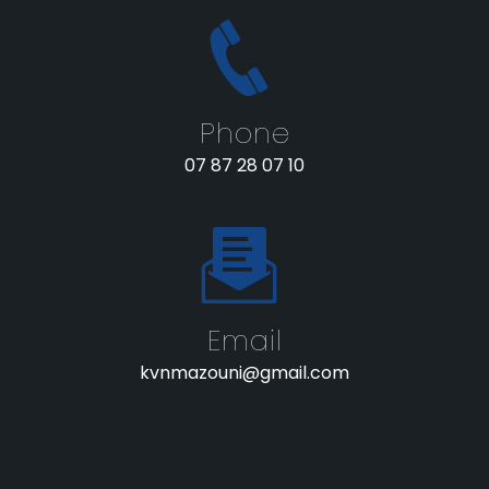
Phone
07 87 28 07 10
Email
kvnmazouni@gmail.com