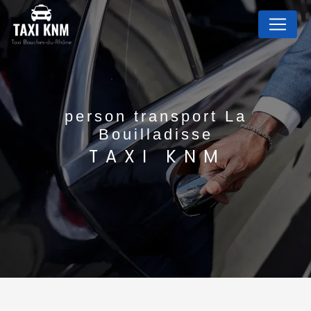
Cookies management panel
person transport La
Bouilladisse
TAXI KNM