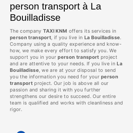
person transport à La
Bouilladisse
The company
TAXI KNM
offers its services in
person transport
, if you live in
La Bouilladisse
.
Company using a quality experience and know-
how, we make every effort to satisfy you. We
support you in your
person transport
project
and are attentive to your needs. If you live in
La
Bouilladisse
, we are at your disposal to send
you the information you need for your
person
transport
project. Our job is above all our
passion and sharing it with you further
strengthens our desire to succeed. Our entire
team is qualified and works with cleanliness and
rigor.