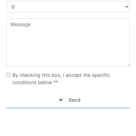
By checking this box, I accept the specific
conditions below **
Send
** The personal data communicated are necessary for the purposes
of contacting you. They are intended for TAXI KNM and its
subcontractors. You have rights of access, rectification, erasure,
portability, limitation, opposition, withdrawal of your consent at any