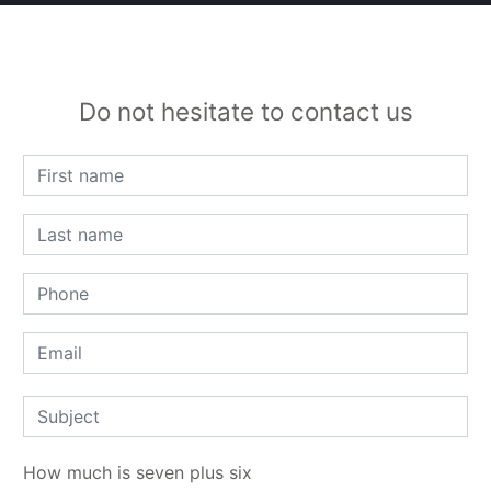
Do not hesitate to contact us
How much is seven plus six