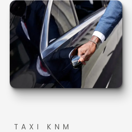
TAXI KNM