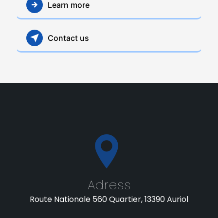
Learn more
Contact us
Adress
Route Nationale 560 Quartier, 13390 Auriol